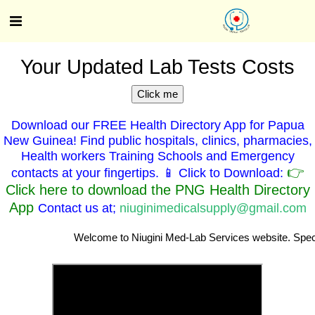
Your Updated Lab Tests Costs
Click me
Download our FREE Health Directory App for Papua
New Guinea! Find public hospitals, clinics, pharmacies,
Health workers Training Schools and Emergency
👉
contacts at your fingertips. 📱 Click to Download:
Click here to download the PNG Health Directory
App
Contact us at;
niuginimedicalsupply@gmail.com
Welcome to Niugini Med-Lab Services website. Specialist Clinici