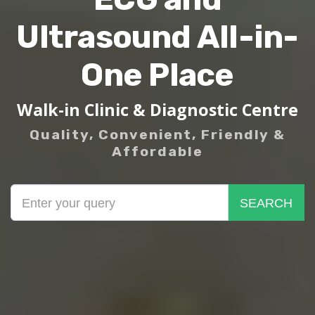
Ultrasound All-in-
One Place
Walk-in Clinic & Diagnostic Centre
Quality, Convenient, Friendly &
Affordable
SEARCH