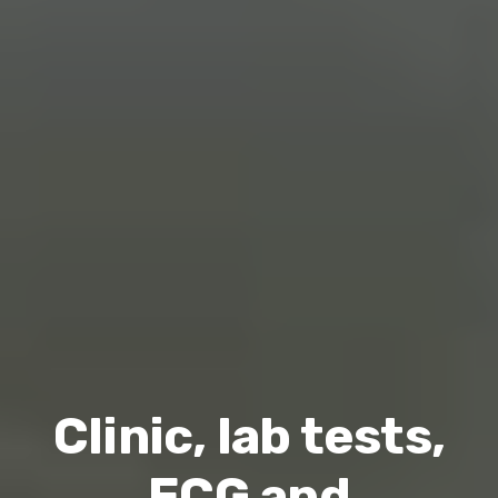
Clinic, lab tests,
ECG and