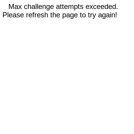
Max challenge attempts exceeded.
Please refresh the page to try again!