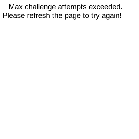
Max challenge attempts exceeded.
Please refresh the page to try again!