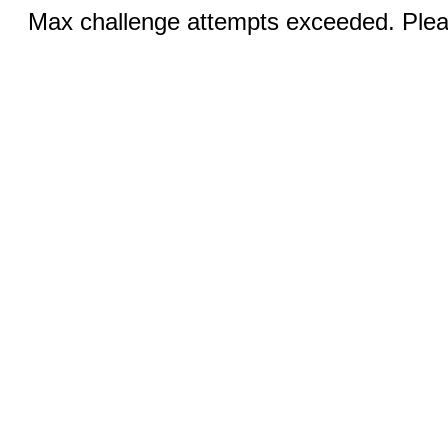
Max challenge attempts exceeded. Pleas