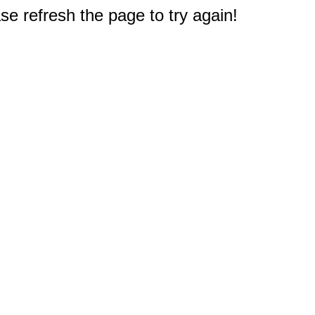
e refresh the page to try again!