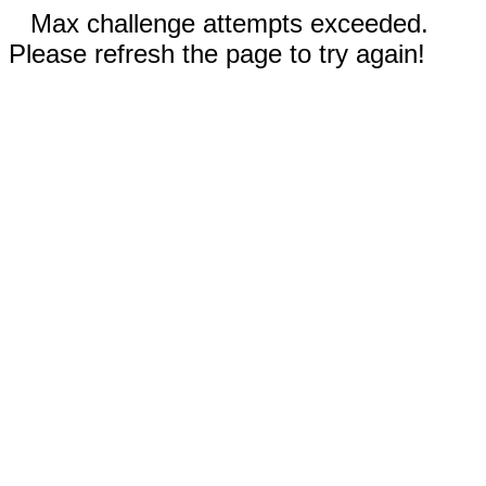
Max challenge attempts exceeded.
Please refresh the page to try again!