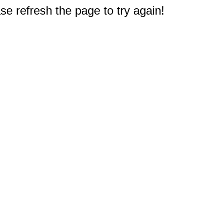
e refresh the page to try again!