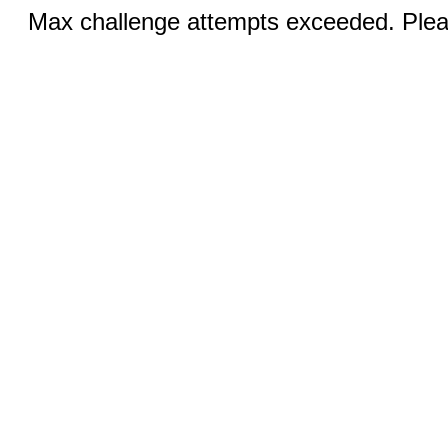
Max challenge attempts exceeded. Pleas