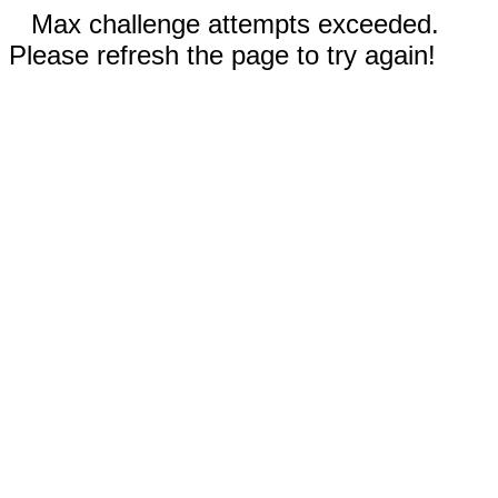
Max challenge attempts exceeded.
Please refresh the page to try again!